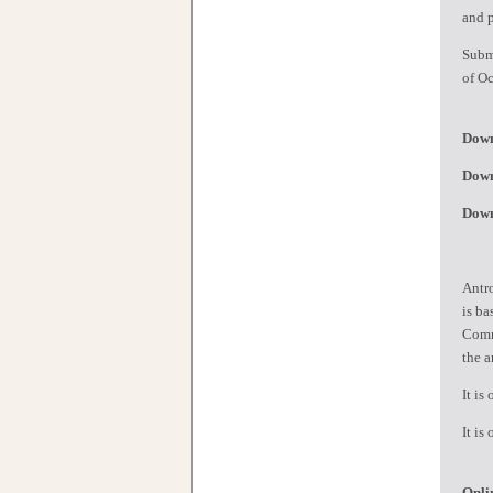
and 
Subm
of Oc
Down
Down
Down
Antro
is ba
Commi
the a
It is
It is
Onli