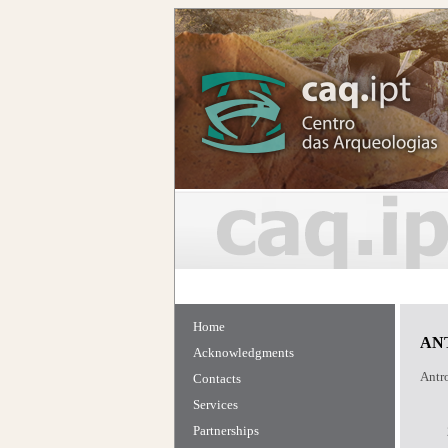
Home
AN
Acknowledgments
Antro
Contacts
Services
Partnerships