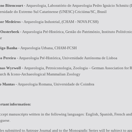
ano Bitencourt
-
Arqueologia, Laboratório de Arqueologia Pedro Ignácio Schmitz (
ersidade do Extremo Sul Catarinense (UNESC) Criciúma/SC, Brasil
or Medeiros
-
Arqueologia Industrial, (CHAM - NOVA FCSH)
 Oosterbeek
-
Arqueologia Pré-Histórica, Gestão do Património, Instituto Politécni
ar
igo Banha
-
Arqueologia Urbana, CHAM-FCSH
o Pereira
-
Arqueologia Pré-Histórica, Universidade Autónoma de Lisboa
mas Wyrwoll
-
Arqueologia, Petroiconologia, Zoologia – German Association for 
arch & Icono-Archaeological Mammalian Zoology
o Mantas
-
Arqueologia Romana, Universidade de Coimbra
rtant information:
cept manuscripts written in the following languages: English, Spanish, French and
uguese.
les submitted to Antrope Journal and to the Monografic Series will be subject to ap