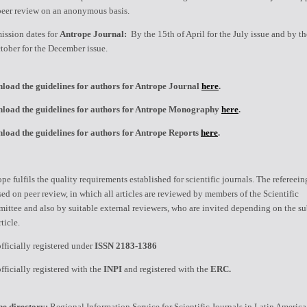
peer review on an anonymous basis.
ission dates for
Antrope Journal:
By the 15th of April for the July issue and by t
tober for the December issue.
load the guidelines for authors for Antrope Journal
here
.
load the guidelines for authors for Antrope Monography
here
.
load the guidelines for authors for Antrope Reports
here
.
pe fulfils the quality requirements established for scientific journals. The refereei
sed on peer review, in which all articles are reviewed by members of the Scientific
ttee and also by suitable external reviewers, who are invited depending on the su
rticle.
 officially registered under
ISSN 2183-1386
 officially registered with the
INPI
and registered with the
ERC.
ne directory:
Regional Information Service for Scientific Journals in Latin America