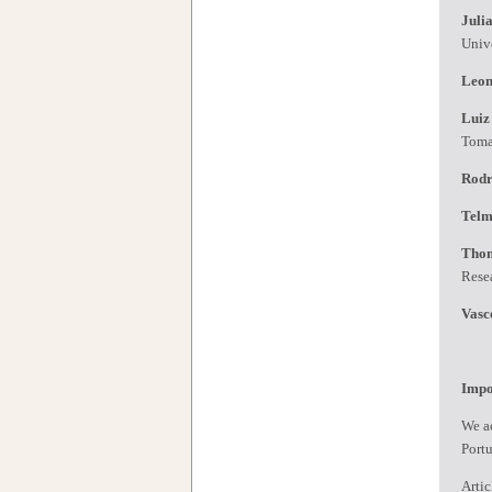
Juli
Univ
Leon
Luiz
Tom
Rodr
Telm
Tho
Rese
Vasc
Impo
We ac
Port
Artic