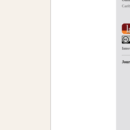
Carib
Inte
Jour