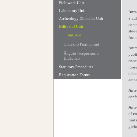
Fieldwork Unit
Laboratory Unit
Antr
a cu
Archeology Didactics Unit
commu
Editorial Unit
stud
Antrope
Anth
O Ideário Patrimonial
Antr
Ângulo - Repositório
publi
Didáctico
encou
Statutory Procedures
those
deba
Requisition Forms
archa
Antr
confe
Antr
of em
find 
givin