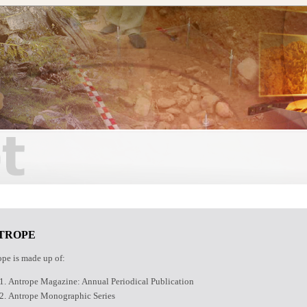
TROPE
pe is made up of:
Antrope Magazine: Annual Periodical Publication
Antrope Monographic Series