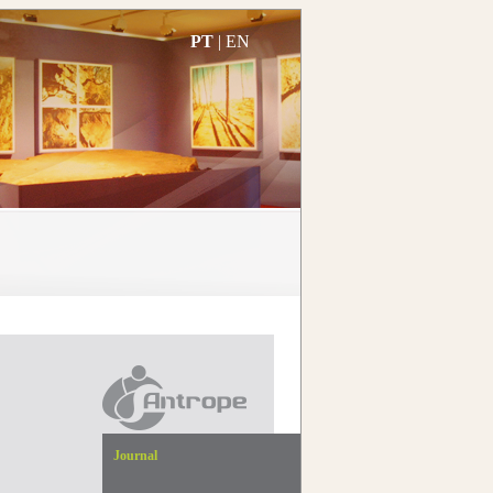
PT
|
EN
Journal