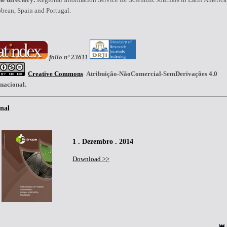
bean, Spain and Portugal.
folio nº 23611
Creative Commons
Atribuição-NãoComercial-SemDerivações 4.0
rnacional.
nal
1 . Dezembro . 2014
Download >>