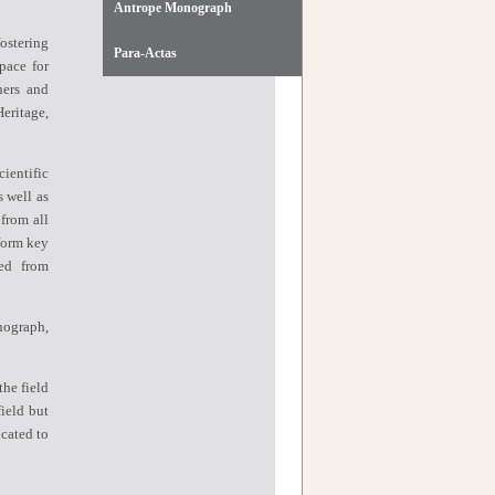
Antrope Monograph
ostering
Para-Actas
pace for
hers and
eritage,
ientific
s well as
 from all
form key
ved from
nograph,
the field
ield but
icated to