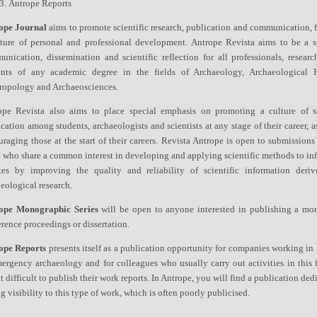
Antrope Reports
ope Journal
aims to promote scientific research, publication and communication, f
lture of personal and professional development. Antrope Revista aims to be a s
nication, dissemination and scientific reflection for all professionals, researc
ents of any academic degree in the fields of Archaeology, Archaeological H
ropology and Archaeosciences.
ope Revista also aims to place special emphasis on promoting a culture of sc
cation among students, archaeologists and scientists at any stage of their career, a
raging those at the start of their careers. Revista Antrope is open to submissions
 who share a common interest in developing and applying scientific methods to in
tes by improving the quality and reliability of scientific information deri
eological research.
ope Monographic Series
will be open to anyone interested in publishing a mo
rence proceedings or dissertation.
ope Reports
presents itself as a publication opportunity for companies working in 
ergency archaeology and for colleagues who usually carry out activities in this f
it difficult to publish their work reports. In Antrope, you will find a publication ded
g visibility to this type of work, which is often poorly publicised.