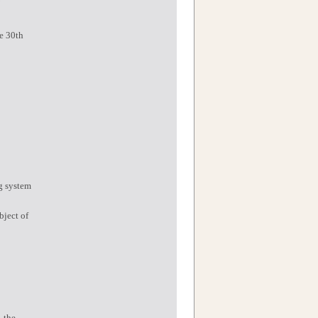
he 30th
ng system
bject of
, the