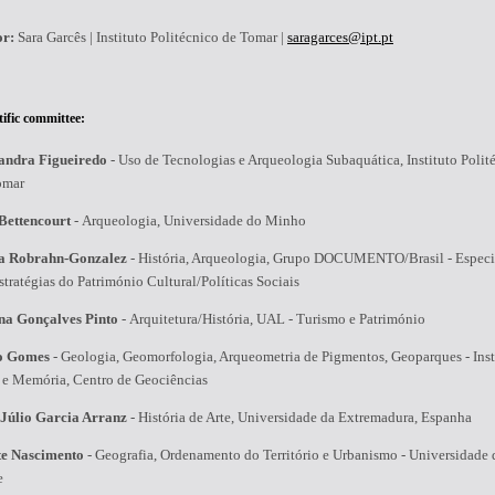
or:
Sara Garcês | Instituto Politécnico de Tomar |
saragarces@ipt.pt
tific committee:
andra Figueiredo
-
Uso de Tecnologias e Arqueologia Subaquática, Instituto Polit
omar
Bettencourt
-
Arqueologia, Universidade do Minho
a Robrahn-Gonzalez
-
História, Arqueologia, Grupo DOCUMENTO/Brasil - Especia
tratégias do Património Cultural/Políticas Sociais
na Gonçalves Pinto
-
Arquitetura/História, UAL - Turismo e Património
o Gomes
-
Geologia, Geomorfologia, Arqueometria de Pigmentos, Geoparques - Inst
a e Memória, Centro de Geociências
 Júlio Garcia Arranz
-
História de Arte, Universidade da Extremadura, Espanha
te Nascimento
-
Geografia, Ordenamento do Território e Urbanismo - Universidade
e