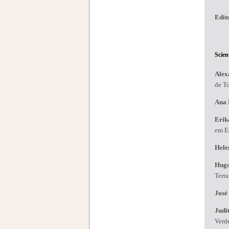
Edit
Scien
Alex
de T
Ana 
Erik
em Es
Hele
Hug
Terr
José
Judi
Verd