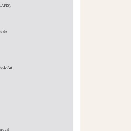
LAPIS),
co de
Rock-Art
proval