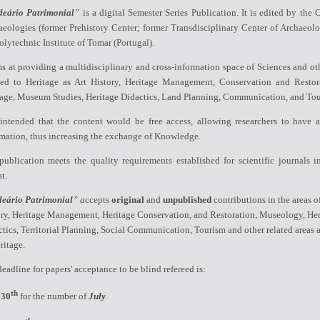
deário Patrimonial
”
is a digital Semester Series Publication. It is edited by the
C
eologies (former Prehistory Center; former Transdisciplinary Center of Archaeolo
olytechnic Institute of Tomar (Portugal).
ms at providing a multidisciplinary
and
cross-
information space
of Sciences
and oth
ied to Heritage as Art History, Heritage Management,
Conservation and Restor
tage
,
Museum Studies, Heritage Didactics, Land Planning,
Communication, and Tou
s intended that the content would be free access, allowing researchers to have a
rmation, thus increasing the exchange of Knowledge.
ublication meets the quality requirements established for scientific journals in
t.
deário Patrimonial
” a
ccepts
original
and
unpublished
contributions in the areas o
ory, Heritage Management, Heritage Conservation, and Restoration, Museology, Her
tics, Territorial Planning, Social Communication, Tourism and other related areas 
ritage.
eadline for papers' acceptance to be blind refereed is:
th
30
for the number of
July
.