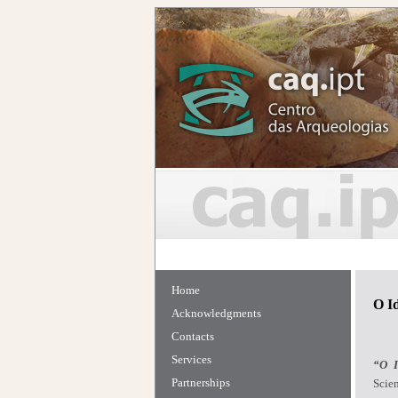
Home
O I
Acknowledgments
Contacts
Services
“O I
Partnerships
Scien