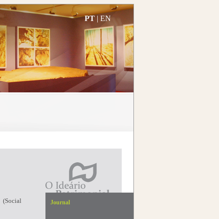
PT
|
EN
 (Social
Journal