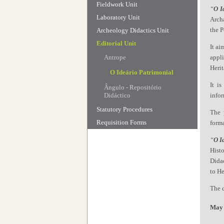
Fieldwork Unit
“
O I
Laboratory Unit
Archa
the P
Archeology Didactics Unit
Editorial Unit
It ai
Antrope
appl
Heri
O Ideário Patrimonial
It i
Ângulo - Repositório
Didáctico
info
Statutory Procedures
The p
Requisition Forms
forma
“
O I
Hist
Didac
to He
The d
May