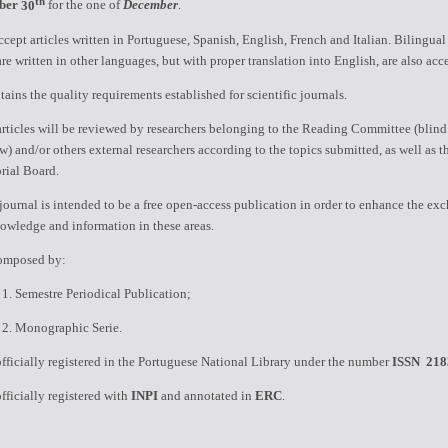
th
ber
30
for the one of
December
.
cept articles written in Portuguese, Spanish, English, French and Italian.
Bilingual 
are written in other languages, but with proper translation into English, are also acc
ains the quality requirements established for scientific journals.
rticles will be reviewed by researchers belonging to the Reading Committee (blind
w) and/or others external researchers according to the topics submitted, as well as t
rial Board.
journal is intended to be a free open-access publication in order to enhance the ex
owledge and information in these areas.
composed by:
.
Semestre Periodical Publication
;
.
Monographic
Serie.
 officially registered in the Portuguese National Library under the number
ISSN
218
 officially registered with
INPI
and annotated in
ERC
.