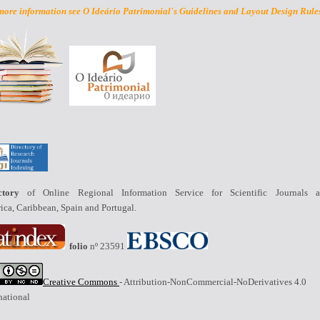
more information see O Ideário Patrimonial's Guidelines and Layout Design Rule
ctory
of Online Regional Information Service for Scientific Journals a
ica,
Caribbean
, Spain and Portugal.
folio
nº 23591
Creative Commons
- Attribution-NonCommercial-NoDerivatives 4.0
national