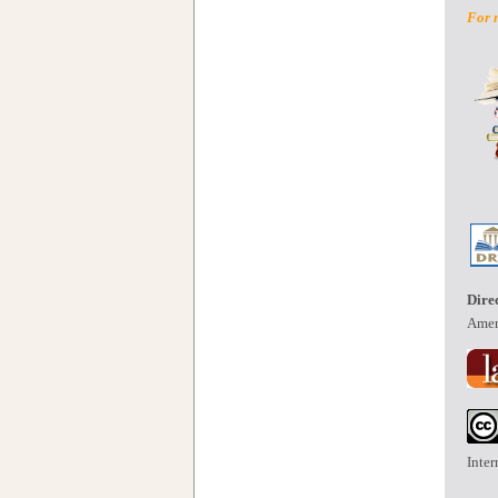
For 
Dire
Amer
Inter