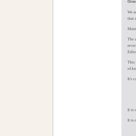
Octo
We ac
that 
Maint
The a
revie
Edito
This 
of kn
It's 
1
2
It is
It is