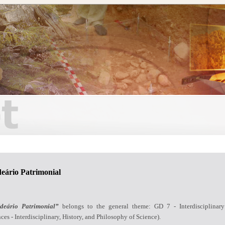
deário Patrimonial
deário Patrimonial”
belongs to the general theme: GD 7 - Interdisciplinary
ces - Interdisciplinary, History, and Philosophy of Science).