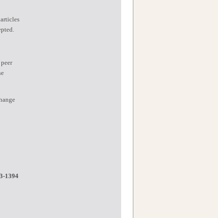
articles
epted.
 peer
he
change
3-1394