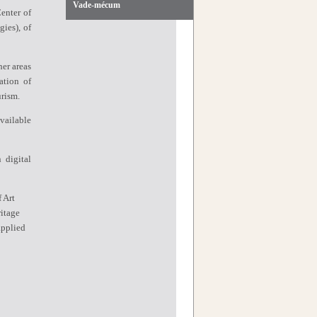
Vade-mécum
enter of
gies),
of
er areas
ation of
rism.
vailable
 digital
f Art
itage
applied