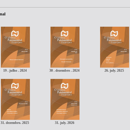
nal
19 . julho . 2024
30 . dezembro . 2024
26. july. 2025
31. dezembro. 2025
31. july. 2026