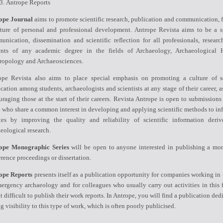
Antrope Reports
ope Journal
aims to promote scientific research, publication and communication, f
lture of personal and professional development. Antrope Revista aims to be a s
nication, dissemination and scientific reflection for all professionals, researc
ents of any academic degree in the fields of Archaeology, Archaeological H
ropology and Archaeosciences.
ope Revista also aims to place special emphasis on promoting a culture of sc
cation among students, archaeologists and scientists at any stage of their career, a
raging those at the start of their careers. Revista Antrope is open to submissions
 who share a common interest in developing and applying scientific methods to in
tes by improving the quality and reliability of scientific information deri
eological research.
ope Monographic Series
will be open to anyone interested in publishing a mo
rence proceedings or dissertation.
ope Reports
presents itself as a publication opportunity for companies working in 
ergency archaeology and for colleagues who usually carry out activities in this f
it difficult to publish their work reports. In Antrope, you will find a publication ded
g visibility to this type of work, which is often poorly publicised.