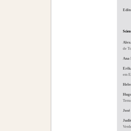
Edit
Scien
Alex
de T
Ana 
Erik
em Es
Hele
Hug
Terr
José
Judi
Verd