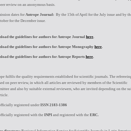
peer review on an anonymous basis.
ission dates for
Antrope Journal:
By the 15th of April for the July issue and by t
tober for the December issue.
load the guidelines for authors for Antrope Journal
here
.
load the guidelines for authors for Antrope Monography
here
.
load the guidelines for authors for Antrope Reports
here
.
pe fulfils the quality requirements established for scientific journals. The refereei
sed on peer review, in which all articles are reviewed by members of the Scientific
ttee and also by suitable external reviewers, who are invited depending on the su
rticle.
 officially registered under
ISSN 2183-1386
 officially registered with the
INPI
and registered with the
ERC.
ne directory:
Regional Information Service for Scientific Journals in Latin America