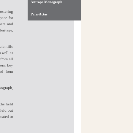
Antrope Monograph
ostering
Para-Actas
pace for
hers and
eritage,
ientific
s well as
 from all
form key
ved from
nograph,
the field
ield but
icated to