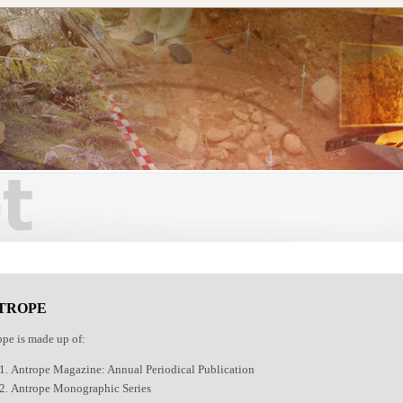
TROPE
pe is made up of:
Antrope Magazine: Annual Periodical Publication
Antrope Monographic Series