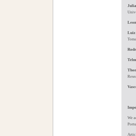
Juli
Univ
Leon
Luiz
Tom
Rodr
Telm
Tho
Rese
Vasc
Impo
We ac
Port
Artic