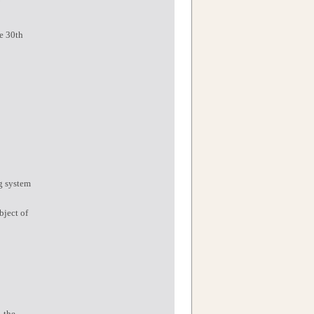
he 30th
ng system
bject of
, the