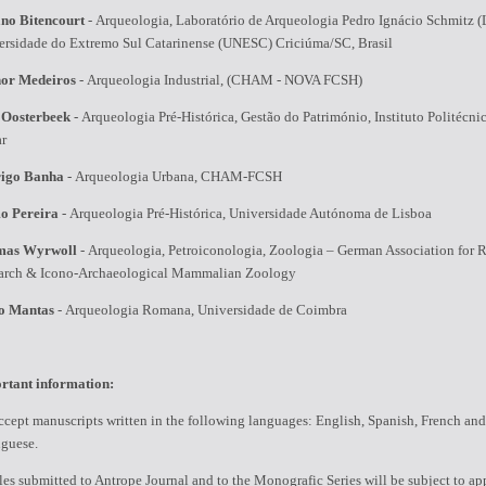
ano Bitencourt
-
Arqueologia, Laboratório de Arqueologia Pedro Ignácio Schmitz (
ersidade do Extremo Sul Catarinense (UNESC) Criciúma/SC, Brasil
or Medeiros
-
Arqueologia Industrial, (CHAM - NOVA FCSH)
 Oosterbeek
-
Arqueologia Pré-Histórica, Gestão do Património, Instituto Politécni
ar
igo Banha
-
Arqueologia Urbana, CHAM-FCSH
o Pereira
-
Arqueologia Pré-Histórica, Universidade Autónoma de Lisboa
mas Wyrwoll
-
Arqueologia, Petroiconologia, Zoologia – German Association for 
arch & Icono-Archaeological Mammalian Zoology
o Mantas
-
Arqueologia Romana, Universidade de Coimbra
rtant information:
cept manuscripts written in the following languages: English, Spanish, French and
uguese.
les submitted to Antrope Journal and to the Monografic Series will be subject to ap