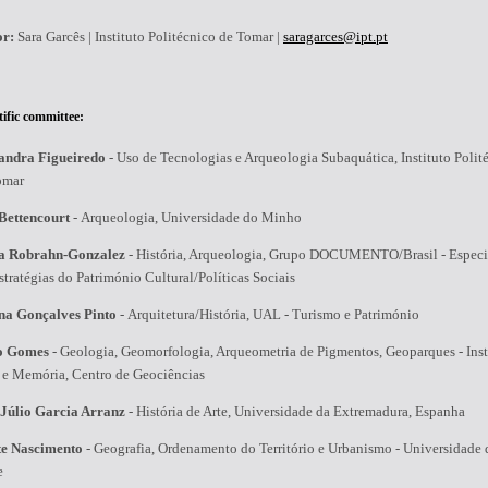
or:
Sara Garcês | Instituto Politécnico de Tomar |
saragarces@ipt.pt
tific committee:
andra Figueiredo
-
Uso de Tecnologias e Arqueologia Subaquática, Instituto Polit
omar
Bettencourt
-
Arqueologia, Universidade do Minho
a Robrahn-Gonzalez
-
História, Arqueologia, Grupo DOCUMENTO/Brasil - Especia
tratégias do Património Cultural/Políticas Sociais
na Gonçalves Pinto
-
Arquitetura/História, UAL - Turismo e Património
o Gomes
-
Geologia, Geomorfologia, Arqueometria de Pigmentos, Geoparques - Inst
a e Memória, Centro de Geociências
 Júlio Garcia Arranz
-
História de Arte, Universidade da Extremadura, Espanha
te Nascimento
-
Geografia, Ordenamento do Território e Urbanismo - Universidade
e