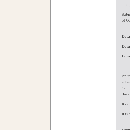
and 
Subm
of Oc
Down
Down
Down
Antro
is ba
Commi
the a
It is
It is
Onli