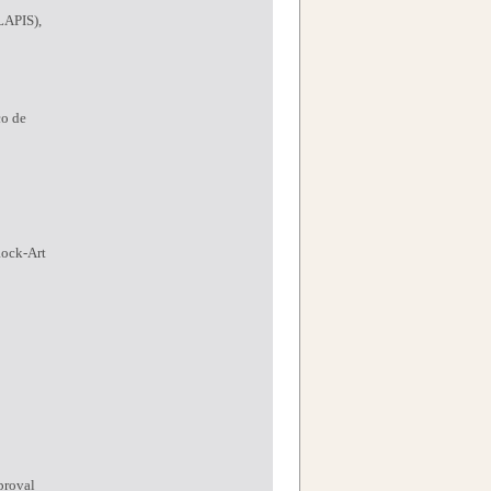
LAPIS),
co de
Rock-Art
proval