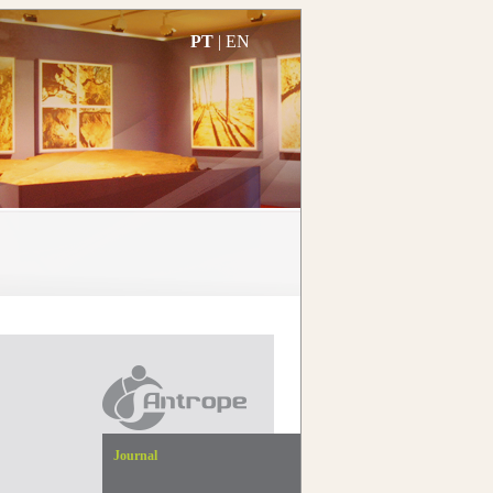
PT
|
EN
Journal