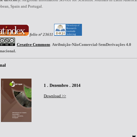
bean, Spain and Portugal.
folio nº 23611
Creative Commons
Atribuição-NãoComercial-SemDerivações 4.0
rnacional.
nal
1 . Dezembro . 2014
Download >>