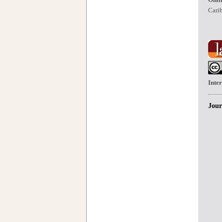
Carib
Inte
Jour