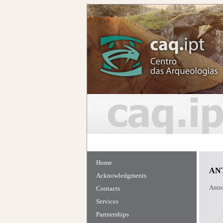
Home
AN
Acknowledgments
Antro
Contacts
Services
Partnerships