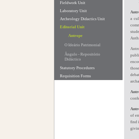
Fieldwork Unit
Laboratory Unit
Antr
a cu
Archeology Didactics Unit
commu
Editorial Unit
stud
Antrope
Anth
O Ideário Patrimonial
Antr
Ângulo - Repositório
publi
Didáctico
encou
Statutory Procedures
those
deba
Requisition Forms
archa
Antr
confe
Antr
of em
find 
givin